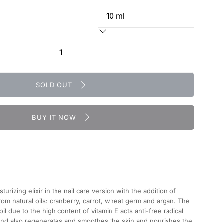
SOLD OUT
BUY IT NOW
urizing elixir in the nail care version with the addition of
rom natural oils: cranberry, carrot, wheat germ and argan. The
l due to the high content of vitamin E acts anti-free radical
 and also regenerates and smoothes the skin and nourishes the