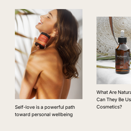
What Are Natur
Can They Be Us
Cosmetics?
Self-love is a powerful path
toward personal wellbeing