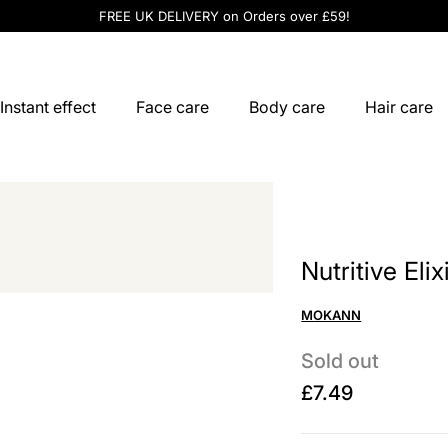
FREE UK DELIVERY on Orders over £59!
Instant effect
Face care
Body care
Hair care
Nutritive Eli
MOKANN
Sold out
£7.49