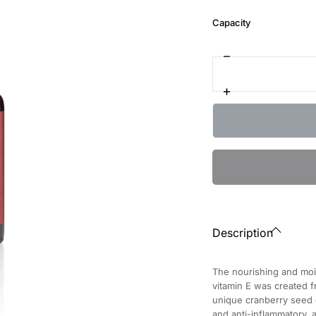
:
Capacity
10
ml
Decrease
Quantity
quantity
for
Increase
Nutritive
quantity
Elixir
for
Cranberry
Nutritive
for
Elixir
Nails
Cranberry
for
Nails
Description
The nourishing and moist
vitamin E was created f
unique cranberry seed oi
and anti-inflammatory,