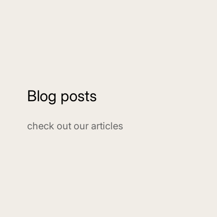
Blog posts
check out our articles