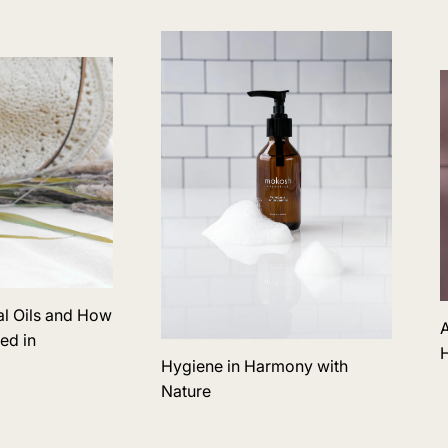
al Oils and How
A
ed in
H
Hygiene in Harmony with
Nature