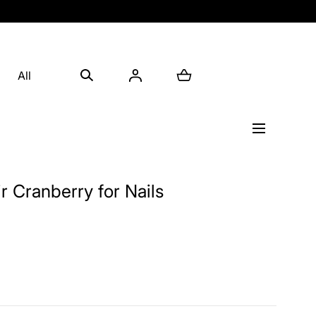
All
xir Cranberry for Nails