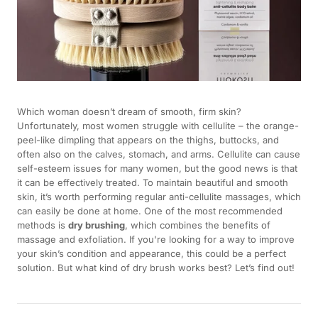
Which woman doesn’t dream of smooth, firm skin?
Unfortunately, most women struggle with cellulite – the orange-
peel-like dimpling that appears on the thighs, buttocks, and
often also on the calves, stomach, and arms. Cellulite can cause
self-esteem issues for many women, but the good news is that
it can be effectively treated. To maintain beautiful and smooth
skin, it’s worth performing regular anti-cellulite massages, which
can easily be done at home. One of the most recommended
methods is
dry brushing
, which combines the benefits of
massage and exfoliation. If you're looking for a way to improve
your skin’s condition and appearance, this could be a perfect
solution. But what kind of dry brush works best? Let’s find out!