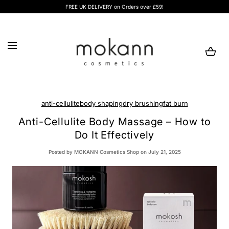
FREE UK DELIVERY on Orders over £59!
SKIP TO CONTENT
Loading...
anti-cellulite
body shaping
dry brushing
fat burn
Anti-Cellulite Body Massage – How to
Do It Effectively
Posted
by MOKANN Cosmetics Shop
on July 21, 2025