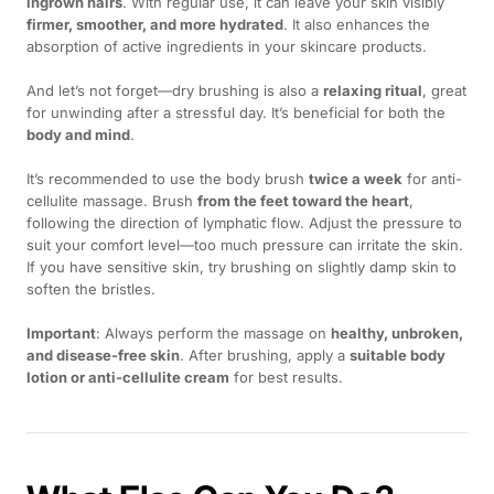
ingrown hairs
. With regular use, it can leave your skin visibly
firmer, smoother, and more hydrated
. It also enhances the
absorption of active ingredients in your skincare products.
And let’s not forget—dry brushing is also a
relaxing ritual
, great
for unwinding after a stressful day. It’s beneficial for both the
body and mind
.
It’s recommended to use the body brush
twice a week
for anti-
cellulite massage. Brush
from the feet toward the heart
,
following the direction of lymphatic flow. Adjust the pressure to
suit your comfort level—too much pressure can irritate the skin.
If you have sensitive skin, try brushing on slightly damp skin to
soften the bristles.
Important
: Always perform the massage on
healthy, unbroken,
and disease-free skin
. After brushing, apply a
suitable body
lotion or anti-cellulite cream
for best results.