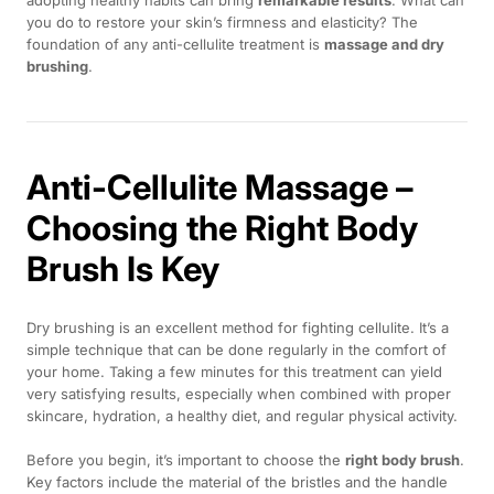
you do to restore your skin’s firmness and elasticity? The
foundation of any anti-cellulite treatment is
massage and dry
brushing
.
Anti-Cellulite Massage –
Choosing the Right Body
Brush Is Key
Dry brushing is an excellent method for fighting cellulite. It’s a
simple technique that can be done regularly in the comfort of
your home. Taking a few minutes for this treatment can yield
very satisfying results, especially when combined with proper
skincare, hydration, a healthy diet, and regular physical activity.
Before you begin, it’s important to choose the
right body brush
.
Key factors include the material of the bristles and the handle