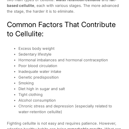
based cellulite
, each with various stages. The more advanced
the stage, the harder it is to eliminate.
Common Factors That Contribute
to Cellulite:
Excess body weight
Sedentary lifestyle
Hormonal imbalances and hormonal contraception
Poor blood circulation
Inadequate water intake
Genetic predisposition
Smoking
Diet high in sugar and salt
Tight clothing
Alcohol consumption
Chronic stress and depression (especially related to
water-retention cellulite)
Fighting cellulite is not easy and requires patience. However,
adopting healthy habits can bring
remarkable results
. What can