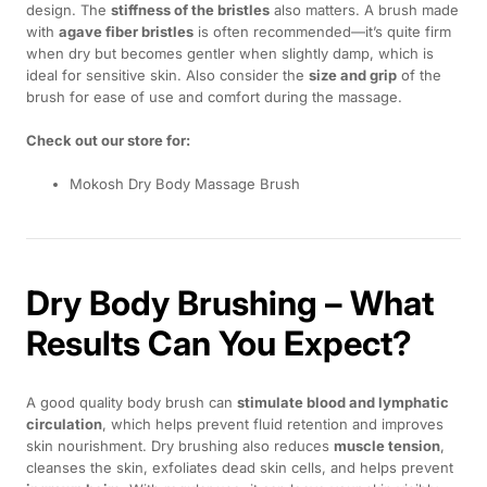
design. The
stiffness of the bristles
also matters. A brush made
with
agave fiber bristles
is often recommended—it’s quite firm
when dry but becomes gentler when slightly damp, which is
ideal for sensitive skin. Also consider the
size and grip
of the
brush for ease of use and comfort during the massage.
Check out our store for:
Mokosh Dry Body Massage Brush
Dry Body Brushing – What
Results Can You Expect?
A good quality body brush can
stimulate blood and lymphatic
circulation
, which helps prevent fluid retention and improves
skin nourishment. Dry brushing also reduces
muscle tension
,
cleanses the skin, exfoliates dead skin cells, and helps prevent