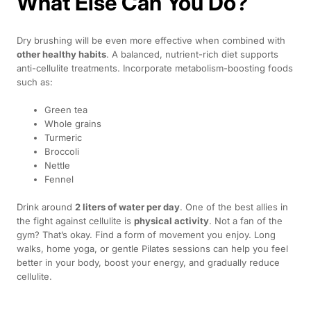
What Else Can You Do?
Dry brushing will be even more effective when combined with
other healthy habits
. A balanced, nutrient-rich diet supports
anti-cellulite treatments. Incorporate metabolism-boosting foods
such as:
Green tea
Whole grains
Turmeric
Broccoli
Nettle
Fennel
Drink around
2 liters of water per day
. One of the best allies in
the fight against cellulite is
physical activity
. Not a fan of the
gym? That’s okay. Find a form of movement you enjoy. Long
walks, home yoga, or gentle Pilates sessions can help you feel
better in your body, boost your energy, and gradually reduce
cellulite.