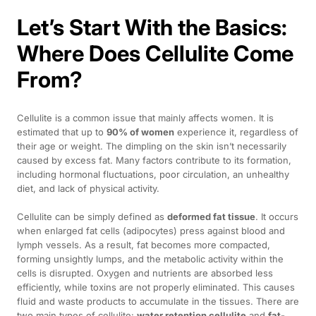
Let’s Start With the Basics:
Where Does Cellulite Come
From?
Cellulite is a common issue that mainly affects women. It is
estimated that up to
90% of women
experience it, regardless of
their age or weight. The dimpling on the skin isn’t necessarily
caused by excess fat. Many factors contribute to its formation,
including hormonal fluctuations, poor circulation, an unhealthy
diet, and lack of physical activity.
Cellulite can be simply defined as
deformed fat tissue
. It occurs
when enlarged fat cells (adipocytes) press against blood and
lymph vessels. As a result, fat becomes more compacted,
forming unsightly lumps, and the metabolic activity within the
cells is disrupted. Oxygen and nutrients are absorbed less
efficiently, while toxins are not properly eliminated. This causes
fluid and waste products to accumulate in the tissues. There are
two main types of cellulite:
water retention cellulite
and
fat-