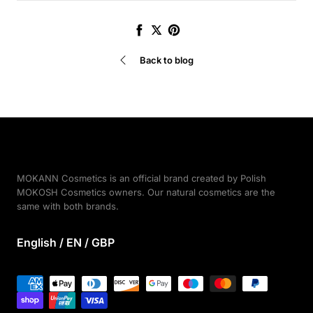
Share
Tweet
Pin
it
Back to blog
MOKANN Cosmetics is an official brand created by Polish
MOKOSH Cosmetics owners. Our natural cosmetics are the
same with both brands.
English / EN / GBP
Payment
methods