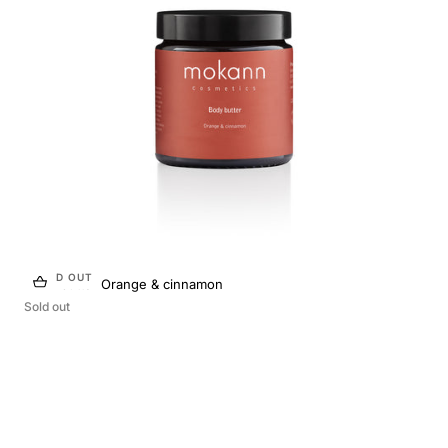
n
:
SOLD OUT
Body butter Orange & cinnamon
Sold out