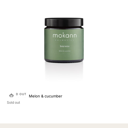
SOLD OUT
Body butter Melon & cucumber
Sold out