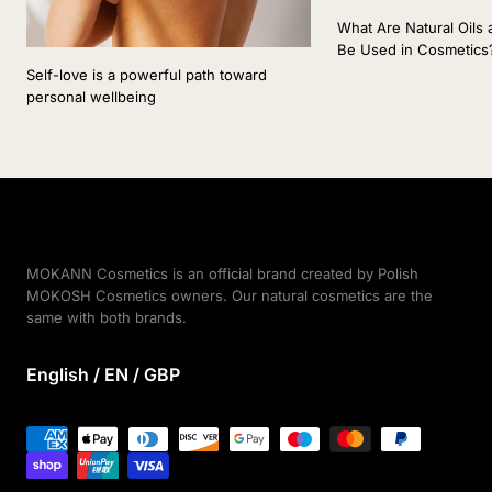
What Are Natural Oil
Be Used in Cosmetics
Self-love is a powerful path toward
personal wellbeing
MOKANN Cosmetics is an official brand created by Polish
MOKOSH Cosmetics owners. Our natural cosmetics are the
same with both brands.
English / EN / GBP
Payment
methods