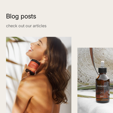
Blog posts
check out our articles