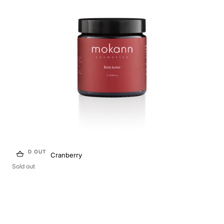
SOLD OUT
Body butter Cranberry
Sold out